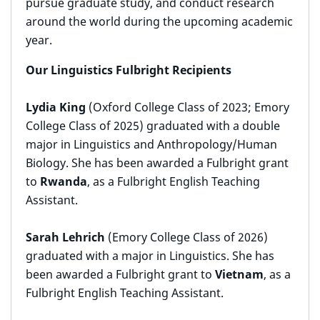
pursue graduate study, and conduct research
around the world during the upcoming academic
year.
Our Linguistics Fulbright Recipients
Lydia King
(Oxford College Class of 2023; Emory
College Class of 2025) graduated with a double
major in Linguistics and Anthropology/Human
Biology. She has been awarded a Fulbright grant
to
Rwanda
, as a Fulbright English Teaching
Assistant.
Sarah Lehrich
(Emory College Class of 2026)
graduated with a major in Linguistics. She has
been awarded a Fulbright grant to
Vietnam
, as a
Fulbright English Teaching Assistant.