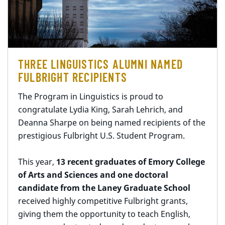
THREE LINGUISTICS ALUMNI NAMED
FULBRIGHT RECIPIENTS
The Program in Linguistics is proud to
congratulate Lydia King, Sarah Lehrich, and
Deanna Sharpe on being named recipients of the
prestigious Fulbright U.S. Student Program.
This year,
13 recent graduates of Emory College
of Arts and Sciences and one doctoral
candidate from the Laney Graduate School
received highly competitive Fulbright grants,
giving them the opportunity to teach English,