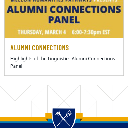
ALUMNI CONNECTIONS
Highlights of the Linguistics Alumni Connections
Panel
Back to main content
Back to top