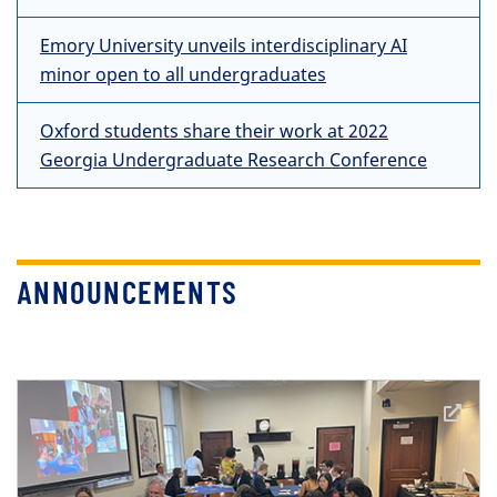
Emory University unveils interdisciplinary AI
minor open to all undergraduates
Oxford students share their work at 2022
Georgia Undergraduate Research Conference
ANNOUNCEMENTS