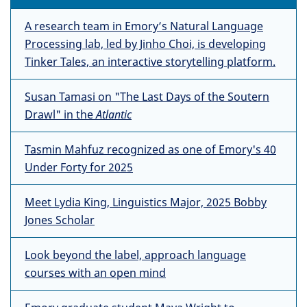
A research team in Emory’s Natural Language
Processing lab, led by Jinho Choi, is developing
Tinker Tales, an interactive storytelling platform.
Susan Tamasi on "The Last Days of the Soutern
Drawl" in the
Atlantic
Tasmin Mahfuz recognized as one of Emory's 40
Under Forty for 2025
Meet Lydia King, Linguistics Major, 2025 Bobby
Jones Scholar
Look beyond the label, approach language
courses with an open mind