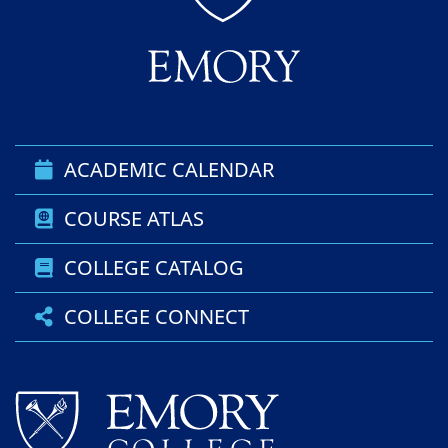
ACADEMIC CALENDAR
COURSE ATLAS
COLLEGE CATALOG
COLLEGE CONNECT