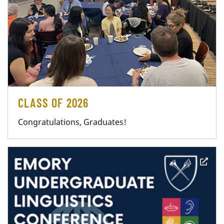
CLASS OF 2026
Congratulations, Graduates!