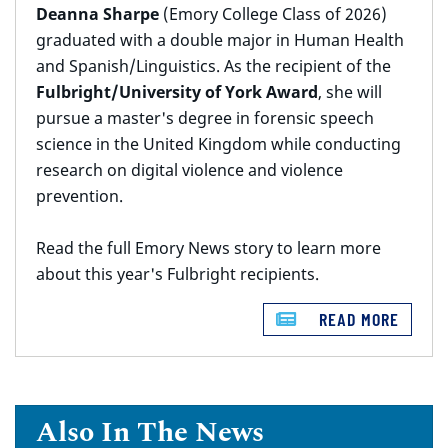
Deanna Sharpe
(Emory College Class of 2026)
graduated with a double major in Human Health
and Spanish/Linguistics. As the recipient of the
Fulbright/University of York Award
, she will
pursue a master's degree in forensic speech
science in the United Kingdom while conducting
research on digital violence and violence
prevention.
Read the full Emory News story to learn more
about this year's Fulbright recipients.
READ MORE
Also In The News