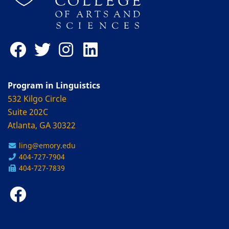
Program in Linguistics
532 Kilgo Circle
Suite 202C
Atlanta, GA 30322
ling@emory.edu
404-727-7904
404-727-7839