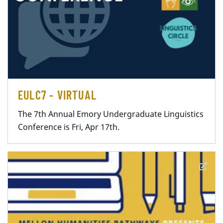
EULC7 - VIRTUAL
The 7th Annual Emory Undergraduate Linguistics
Conference is Fri, Apr 17th.