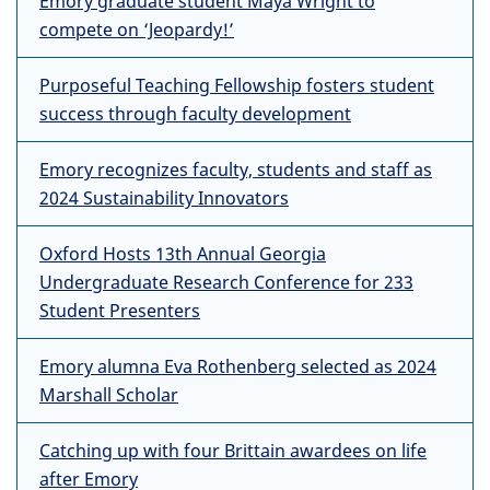
Emory graduate student Maya Wright to
compete on ‘Jeopardy!’
Purposeful Teaching Fellowship fosters student
success through faculty development
Emory recognizes faculty, students and staff as
2024 Sustainability Innovators
Oxford Hosts 13th Annual Georgia
Undergraduate Research Conference for 233
Student Presenters
Emory alumna Eva Rothenberg selected as 2024
Marshall Scholar
Catching up with four Brittain awardees on life
after Emory